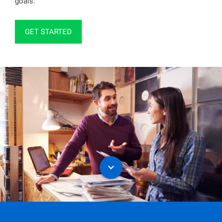
goals.
GET STARTED