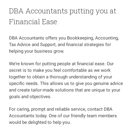
DBA Accountants putting you at
Financial Ease
DBA Accountants offers you Bookkeeping, Accounting,
Tax Advice and Support, and financial strategies for
helping your business grow.
We’re known for putting people at financial ease. Our
secret is to make you feel comfortable as we work
together to obtain a thorough understanding of your
specific needs. This allows us to give you genuine advice
and create tailor-made solutions that are unique to your
goals and objectives.
For caring, prompt and reliable service, contact DBA
Accountants today. One of our friendly team members
would be delighted to help you.