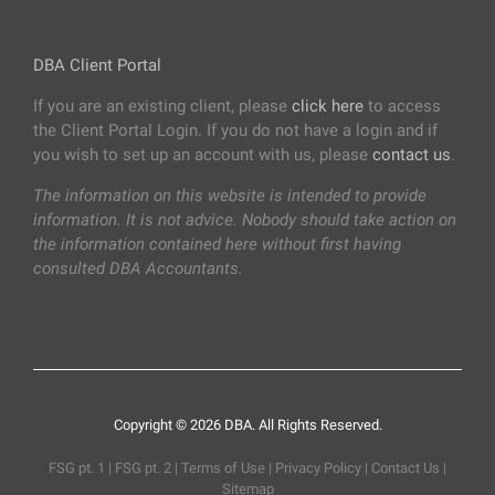
DBA Client Portal
If you are an existing client, please
click here
to access
the Client Portal Login. If you do not have a login and if
you wish to set up an account with us, please
contact us
.
The information on this website is intended to provide
information. It is not advice. Nobody should take action on
the information contained here without first having
consulted DBA Accountants.
Copyright © 2026 DBA. All Rights Reserved.
FSG pt. 1
|
FSG pt. 2
|
Terms of Use
|
Privacy Policy
|
Contact Us
|
Sitemap