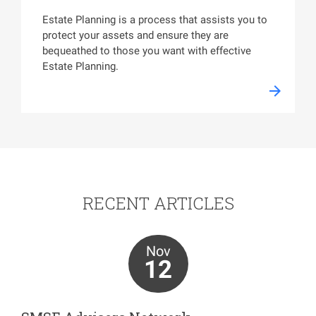
Estate Planning is a process that assists you to
protect your assets and ensure they are
bequeathed to those you want with effective
Estate Planning.
RECENT ARTICLES
Nov
12