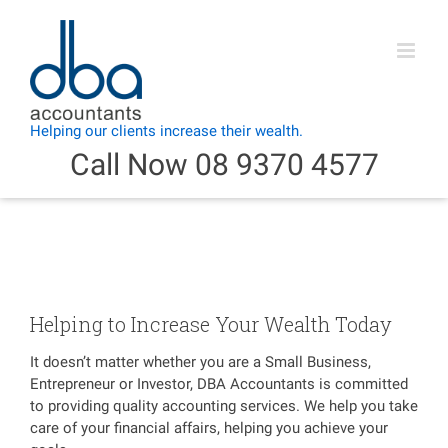
Skip
to
content
Call Now 08 9370 4577
Helping to Increase Your Wealth Today
It doesn’t matter whether you are a Small Business,
Entrepreneur or Investor, DBA Accountants is committed
to providing quality accounting services. We help you take
care of your financial affairs, helping you achieve your