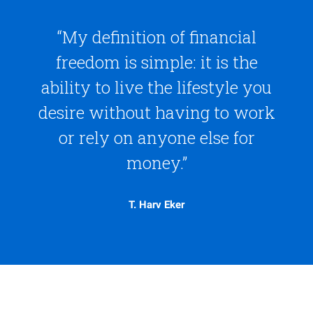
“My definition of financial
freedom is simple: it is the
ability to live the lifestyle you
desire without having to work
or rely on anyone else for
money.”
T. Harv Eker