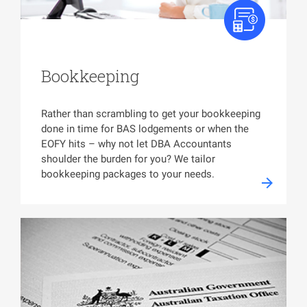
Bookkeeping
Rather than scrambling to get your bookkeeping
done in time for BAS lodgements or when the
EOFY hits – why not let DBA Accountants
shoulder the burden for you? We tailor
bookkeeping packages to your needs.