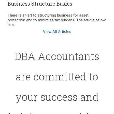
Business Structure Basics
There is an art to structuring business for asset
protection and to minimise tax burdens. The article below
is a…
View All Articles
DBA Accountants
are committed to
your success and