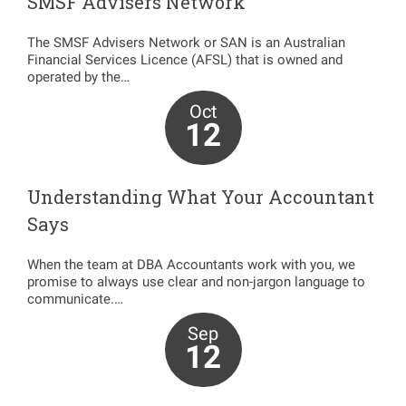
SMSF Advisers Network
The SMSF Advisers Network or SAN is an Australian
Financial Services Licence (AFSL) that is owned and
operated by the…
Oct
12
Understanding What Your Accountant
Says
When the team at DBA Accountants work with you, we
promise to always use clear and non-jargon language to
communicate.…
Sep
12