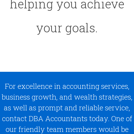
helping you achieve
your goals.
For excellence in accounting services,
business growth, and wealth strategies,
as well as prompt and reliable service,
contact DBA Accountants today. One of
our friendly team members would be