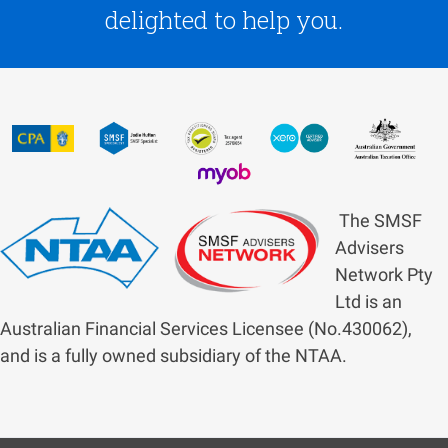
delighted to help you.
The SMSF
Advisers
Network Pty
Ltd is an
Australian Financial Services Licensee (No.430062),
and is a fully owned subsidiary of the NTAA.