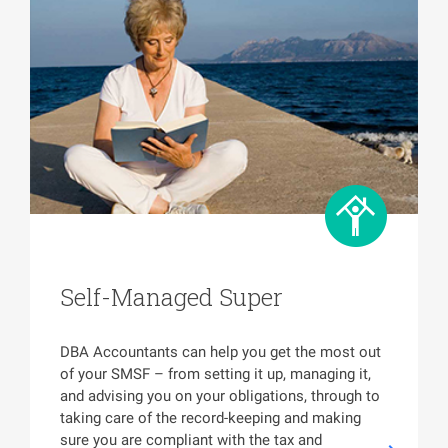
Self-Managed Super
DBA Accountants can help you get the most out
of your SMSF – from setting it up, managing it,
and advising you on your obligations, through to
taking care of the record-keeping and making
sure you are compliant with the tax and