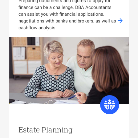
Preparing documents and figures to apply for
finance can be a challenge. DBA Accountants
can assist you with financial applications,
negotiations with banks and brokers, as well as
cashflow analysis.
Estate Planning