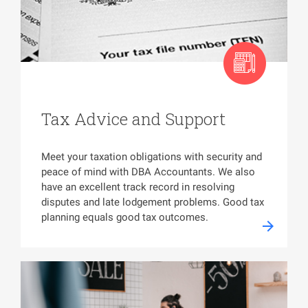
Tax Advice and Support
Meet your taxation obligations with security and
peace of mind with DBA Accountants. We also
have an excellent track record in resolving
disputes and late lodgement problems. Good tax
planning equals good tax outcomes.