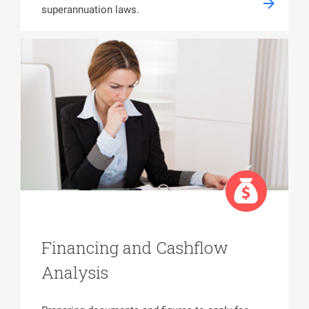
superannuation laws.
Financing and Cashflow
Analysis