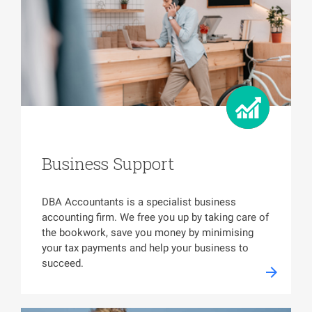
Business Support
DBA Accountants is a specialist business
accounting firm. We free you up by taking care of
the bookwork, save you money by minimising
your tax payments and help your business to
succeed.