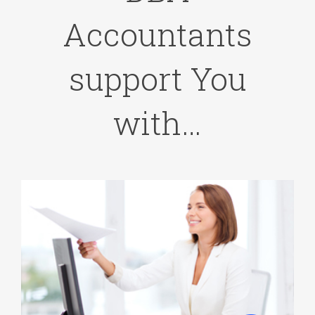
Accountants
support You
with…