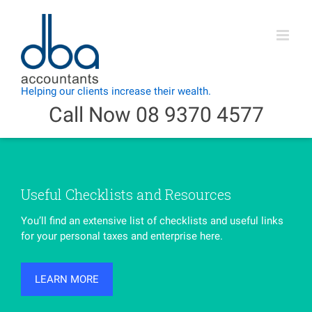
Skip
to
content
Call Now 08 9370 4577
Useful Checklists and Resources
You’ll find an extensive list of checklists and useful links
for your personal taxes and enterprise here.
LEARN MORE