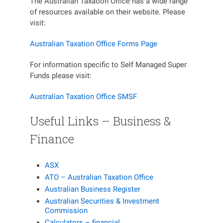
The Australian Taxation Office has a wide range
of resources available on their website. Please
visit:
Australian Taxation Office Forms Page
For information specific to Self Managed Super
Funds please visit:
Australian Taxation Office SMSF
Useful Links – Business &
Finance
ASX
ATO – Australian Taxation Office
Australian Business Register
Australian Securities & Investment
Commission
Calculators – financial