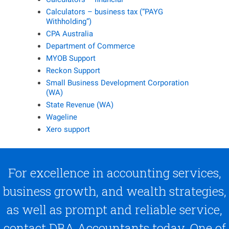
Calculators – business tax (“PAYG
Withholding”)
CPA Australia
Department of Commerce
MYOB Support
Reckon Support
Small Business Development Corporation
(WA)
State Revenue (WA)
Wageline
Xero support
For excellence in accounting services,
business growth, and wealth strategies,
as well as prompt and reliable service,
contact DBA Accountants today. One of