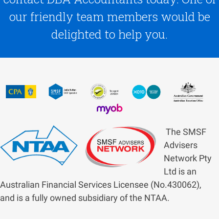
our friendly team members would be
delighted to help you.
The SMSF
Advisers
Network Pty
Ltd is an
Australian Financial Services Licensee (No.430062),
and is a fully owned subsidiary of the NTAA.