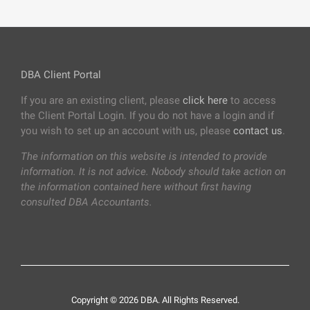
DBA Client Portal
If you are an existing client, please
click here
to access
the Client Portal Login. If you do not have a login and if
you wish to set up an account with us, please
contact us
.
The information on this website is intended to provide
information. It is not advice. Nobody should take action on
the information contained here without first having
consulted DBA Accountants.
Copyright © 2026 DBA. All Rights Reserved.