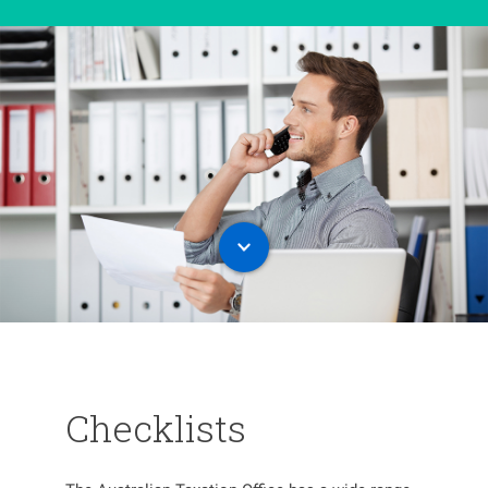
Checklists