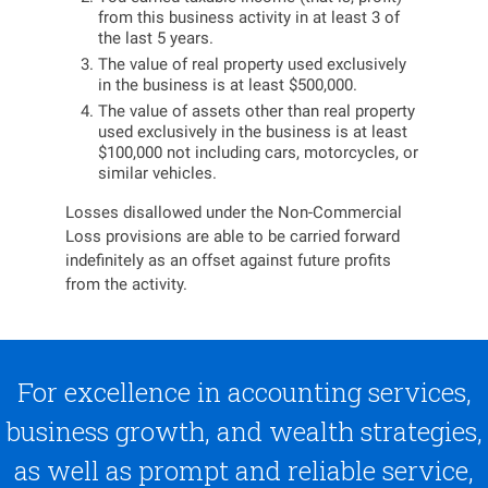
from this business activity in at least 3 of
the last 5 years.
The value of real property used exclusively
in the business is at least $500,000.
The value of assets other than real property
used exclusively in the business is at least
$100,000 not including cars, motorcycles, or
similar vehicles.
Losses disallowed under the Non-Commercial
Loss provisions are able to be carried forward
indefinitely as an offset against future profits
from the activity.
For excellence in accounting services,
business growth, and wealth strategies,
as well as prompt and reliable service,