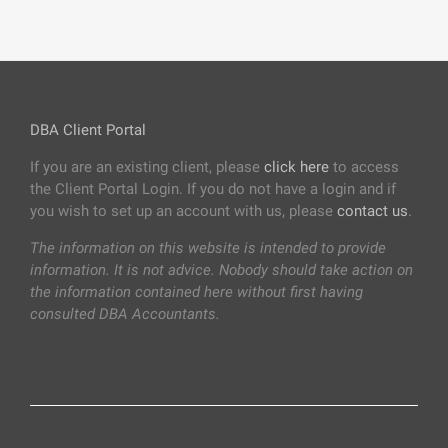
DBA Client Portal
If you are an existing client, please
click here
to access
the Client Portal Login. If you do not have a login and if
you wish to set up an account with us, please
contact us
.
The information on this website is intended to provide
information. It is not advice. Nobody should take action on
the information contained here without first having
consulted DBA Accountants.