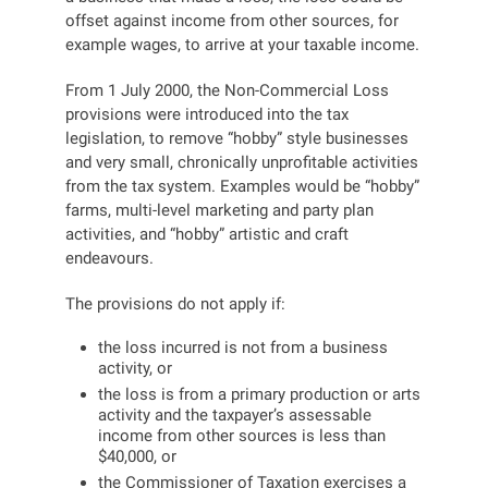
offset against income from other sources, for
example wages, to arrive at your taxable income.
From 1 July 2000, the Non-Commercial Loss
provisions were introduced into the tax
legislation, to remove “hobby” style businesses
and very small, chronically unprofitable activities
from the tax system. Examples would be “hobby”
farms, multi-level marketing and party plan
activities, and “hobby” artistic and craft
endeavours.
The provisions do not apply if:
the loss incurred is not from a business
activity, or
the loss is from a primary production or arts
activity and the taxpayer’s assessable
income from other sources is less than
$40,000, or
the Commissioner of Taxation exercises a