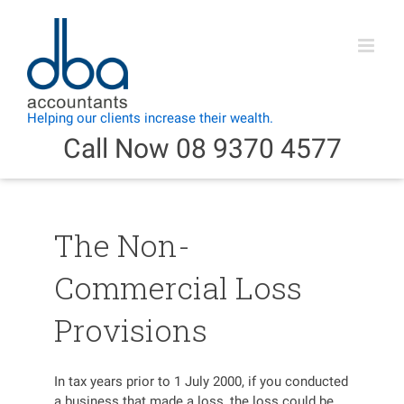
Skip
to
content
Call Now 08 9370 4577
The Non-
Commercial Loss
Provisions
In tax years prior to 1 July 2000, if you conducted
a business that made a loss, the loss could be