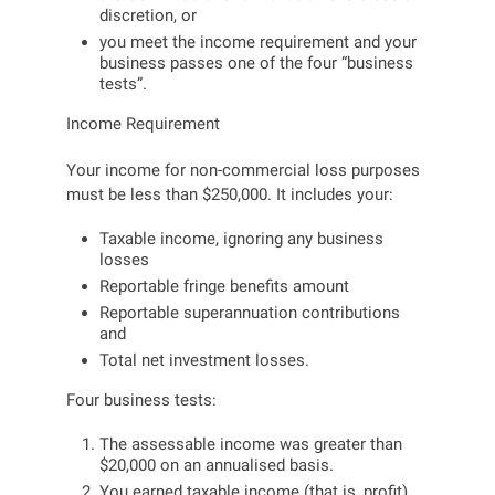
discretion, or
you meet the income requirement and your
business passes one of the four “business
tests”.
Income Requirement
Your income for non-commercial loss purposes
must be less than $250,000. It includes your:
Taxable income, ignoring any business
losses
Reportable fringe benefits amount
Reportable superannuation contributions
and
Total net investment losses.
Four business tests:
The assessable income was greater than
$20,000 on an annualised basis.
You earned taxable income (that is, profit)