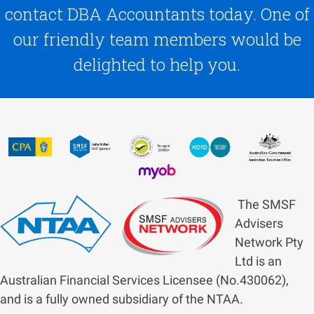
contact DBA Accountants today. One of
our friendly team members would be
delighted to help you.
The SMSF
Advisers
Network Pty
Ltd is an
Australian Financial Services Licensee (No.430062),
and is a fully owned subsidiary of the NTAA.